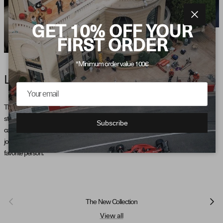
Close
GET 10% OFF YOUR
FIRST ORDER
*Minimum order value 100€
LATE NIGHT VIBE
There's something magical about those late-night drives — the world quiet, the road
stretching ahead, and the freedom that comes with the night. Our latest collection
Subscribe
captures that feeling in every piece. Designed for those who share the thrill of the
journey, these garments are perfect for those unforgettable moments with your
favorite person.
Previous
Next
The New Collection
View all