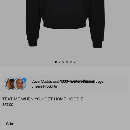
Dave, Maddie und
tragen
4000+ weitere Kunden
unsere Produkte
TEXT ME WHEN YOU GET HOME HOODIE
Regular price
$87.00
Color