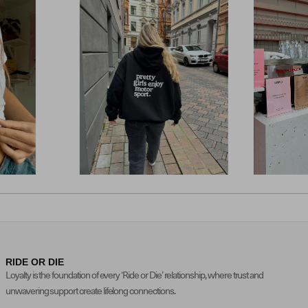
RIDE OR DIE
Loyalty is the foundation of every ‘Ride or Die’ relationship, where trust and
unwavering support create lifelong connections.