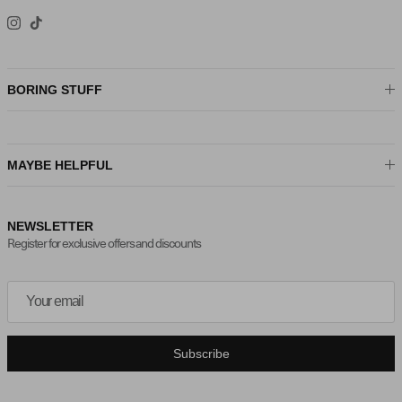
Instagram
TikTok
BORING STUFF
MAYBE HELPFUL
NEWSLETTER
Register for exclusive offers and discounts
Subscribe