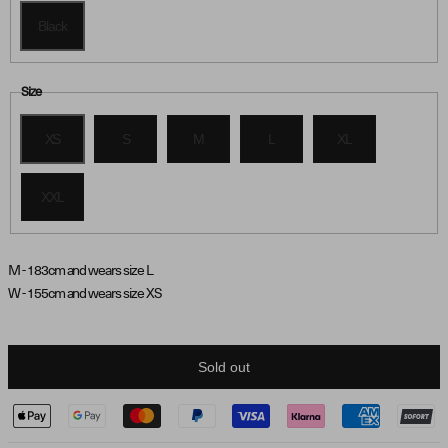
Black
Size
XS
S
M
L
XL
XXL
M - 183cm and wears size L
W - 155cm and wears size XS
Sold out