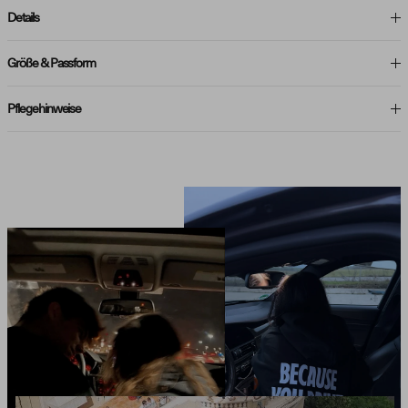
Details
Größe & Passform
Pflegehinweise