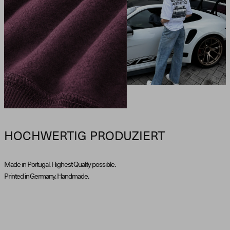
HOCHWERTIG PRODUZIERT
Made in Portugal. Highest Quality possible.
Printed in Germany. Handmade.