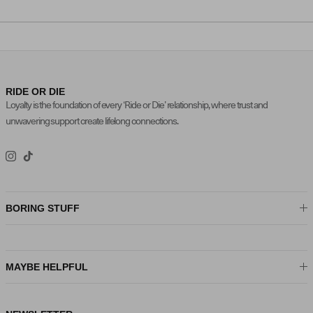
RIDE OR DIE
Loyalty is the foundation of every ‘Ride or Die’ relationship, where trust and
unwavering support create lifelong connections.
Instagram
TikTok
BORING STUFF
MAYBE HELPFUL