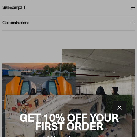
Size &amp; Fit
Care instructions
Close
GET 10% OFF YOUR
FIRST ORDER