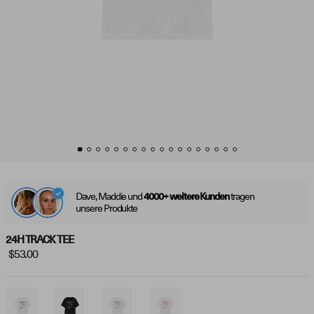
Dave, Maddie und
tragen
4000+ weitere Kunden
unsere Produkte
24H TRACK TEE
$53.00