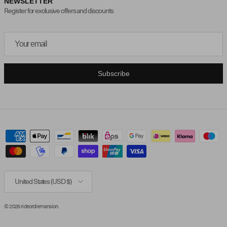
NEWSLETTER
Register for exclusive offers and discounts
Subscribe
Country/Region
United States (USD $)
© 2026
rideordiemansion
.