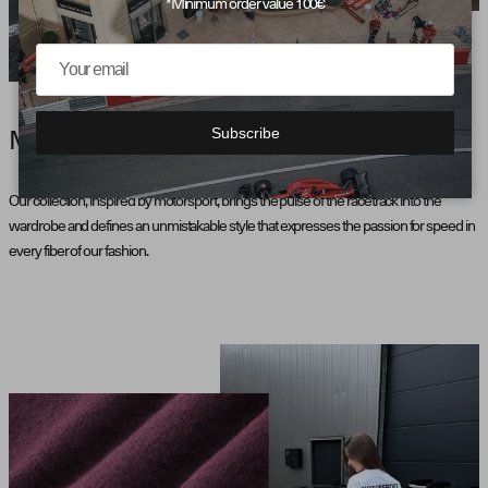
*Minimum order value 100€
Subscribe
MOTORSPORT AESTHETICS
Our collection, inspired by motorsport, brings the pulse of the racetrack into the
wardrobe and defines an unmistakable style that expresses the passion for speed in
every fiber of our fashion.