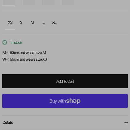
XS
S
M
L
XL
In stock
M - 183cm and wears size M
W - 155cm and wears size XS
Add To Cart
Details