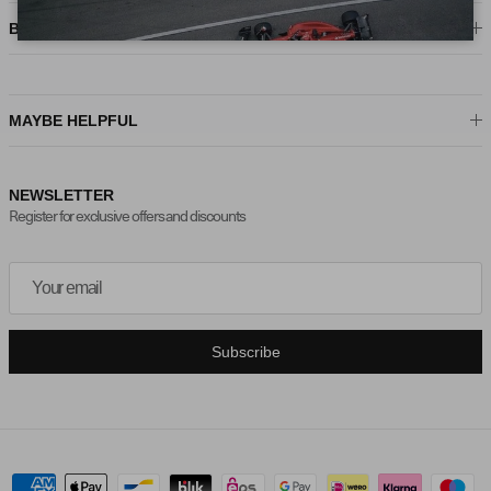
BORING STUFF
MAYBE HELPFUL
NEWSLETTER
Register for exclusive offers and discounts
Subscribe