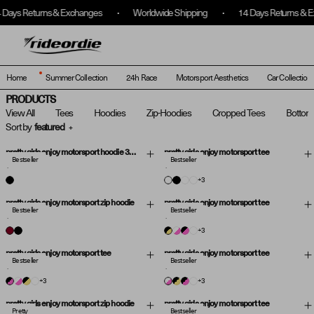
ays Returns & Exchanges
Worldwide Shipping
14 Days Returns & Ex
(
0
)
Translatio
Log
In
Home
Summer Collection
24h Race
Motorsport Aesthetics
Car Collection 
Skip to content
PRODUCTS
View All
Tees
Hoodies
Zip-Hoodies
Cropped Tees
Bottom
Sort by
featured
pretty girls enjoy motorsport hoodie 330gsm
pretty girls enjoy motorsport tee
Bestseller
Bestseller
$88.00
$54.00
Black
White blue
White-red
Black
White
+3
pretty girls enjoy motorsport zip hoodie
pretty girls enjoy motorsport tee
Bestseller
Bestseller
$94.00
$54.00
Black
Weiß/Rosa
Schwarz/Rosa
White
Burgundy
Schwarz/Butter Yellow
+3
pretty girls enjoy motorsport tee
pretty girls enjoy motorsport tee
Bestseller
Bestseller
$54.00
$54.00
Weiß/Rosa
Schwarz/Butter Yellow
White
Schwarz/Butter Yellow
Schwarz/Rosa
White
Schwarz/Rosa
+3
Weiß/Rosa
+3
pretty girls enjoy motorsport zip hoodie
pretty girls enjoy motorsport tee
Pretty
Bestseller