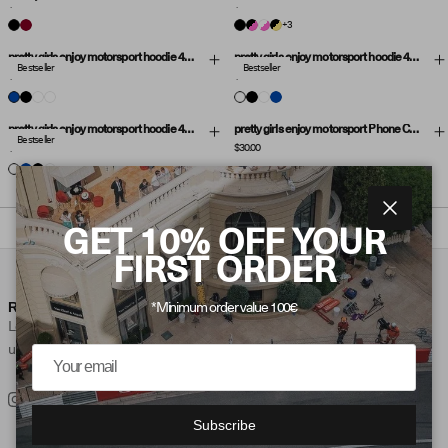
$94.00
$54.00
Burgundy
Schwarz/Rosa
Weiß/Rosa
Schwarz/Butter Yellow
Black
Black
+3
pretty girls enjoy motorsport hoodie 460gsm
pretty girls enjoy motorsport hoodie 460gsm
Bestseller
Bestseller
$88.00
$88.00
Black
Dark grey
Vintage blue
Black
Vintage blue
Blau
Blau
Dark grey
pretty girls enjoy motorsport hoodie 460gsm
pretty girls enjoy motorsport Phone Case.
Bestseller
$88.00
$30.00
Blau
Black
Dark grey
Vintage blue
Close
GET 10% OFF YOUR
FIRST ORDER
*Minimum order value 100€
RIDE OR DIE
Loyalty is the foundation of every ‘Ride or Die’ relationship, where trust and
unwavering support create lifelong connections.
Instagram
TikTok
Subscribe