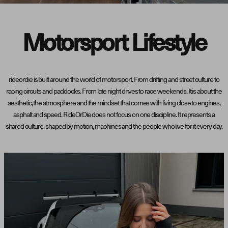
Motorsport Lifestyle
rideordie is built around the world of motorsport. From drifting and street culture to
racing circuits and paddocks. From late night drives to race weekends. It is about the
aesthetic, the atmosphere and the mindset that comes with living close to engines,
asphalt and speed. RideOrDie does not focus on one discipline. It represents a
shared culture, shaped by motion, machines and the people who live for it every day.