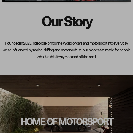
Our Story
Founded in 2023, rideordie brings the world of cars and motorsport into everyday
wear. Influenced by racing, drifting and motor culture, our pieces are made for people
who live this lifestyle on and off the road.
HOME OF MOTORSPORT