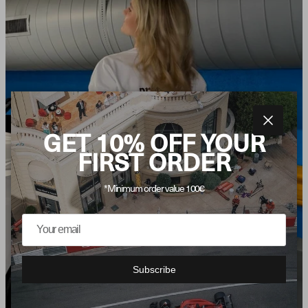
Close
GET 10% OFF YOUR
FIRST ORDER
*Minimum order value 100€
Subscribe