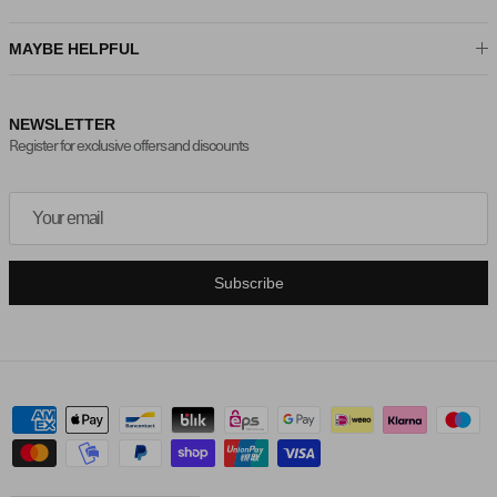
MAYBE HELPFUL
NEWSLETTER
Register for exclusive offers and discounts
Subscribe