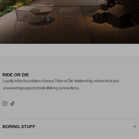
FALL / WINTER 2025
NEW ARRIVALS
RIDE OR DIE
Loyalty is the foundation of every ‘Ride or Die’ relationship, where trust and
unwavering support create lifelong connections.
Instagram
TikTok
BORING STUFF