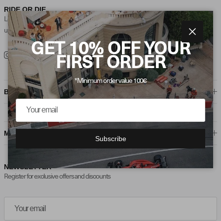
RIDE OR DIE
Loyalty is the foundation of every ‘Ride or Die’ relationship, where trust and
unwavering support create lifelong connections.
Close
GET 10% OFF YOUR
Instagram
TikTok
FIRST ORDER
*Minimum order value 100€
BORING STUFF
MAYBE HELPFUL
Subscribe
NEWSLETTER
Register for exclusive offers and discounts