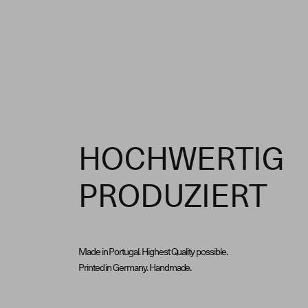
HOCHWERTIG
PRODUZIERT
Made in Portugal. Highest Quality possible.
Printed in Germany. Handmade.