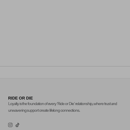
RIDE OR DIE
Loyalty is the foundation of every ‘Ride or Die’ relationship, where trust and
unwavering support create lifelong connections.
Instagram
TikTok