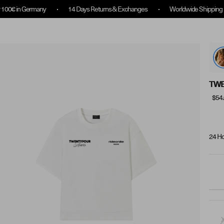
any
14 Days Returns & Exchanges
Worldwide Shipping
14 Day
Collection Overview
Rewards
About us
TWE
$54
24 Ho