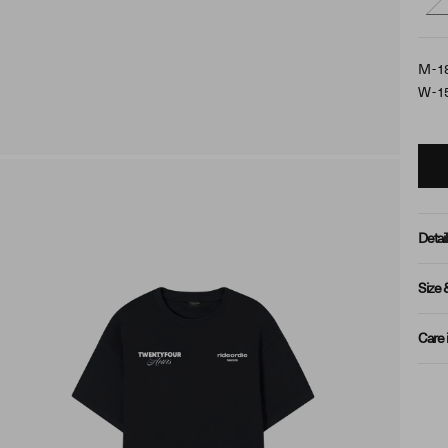
M - 1
W - 1
Detail
Size 
Care 