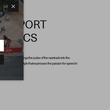
Close
ORSPORT
HETICS
d by motorsport, brings the pulse of the racetrack into the
an unmistakable style that expresses the passion for speed in
ion.