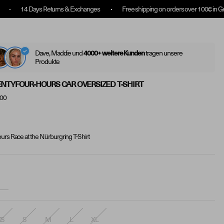
s Returns & Exchanges
Free shipping on orders over 100€ in Germany
Log
(
0
)
Translatio
Search
In
Dave, Maddie und
tragen unsere
4000+ weitere Kunden
Produkte
NTYFOUR-HOURS CAR OVERSIZED T-SHIRT
.00
urs Race at the Nürburgring T-Shirt
XS
S
M
L
XL