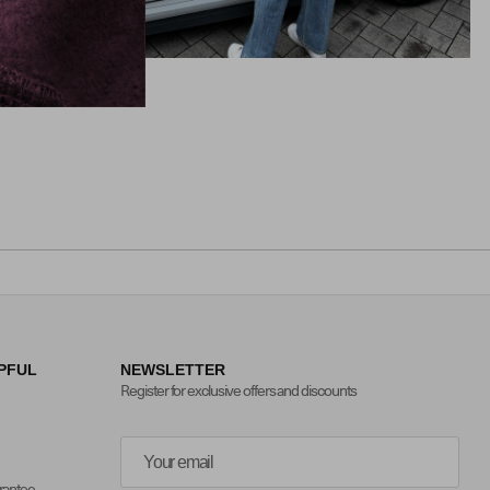
PFUL
NEWSLETTER
Register for exclusive offers and discounts
arantee