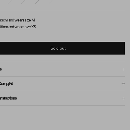
83cm and wears size M
55cm and wears size XS
Sold out
s
&amp; Fit
instructions