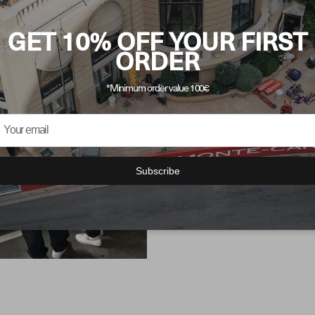
GET 10% OFF YOUR FIRST
ORDER
MOT
*Minimum order value 100€
AEST
Our collection, inspire
Subscribe
wardrobe and defines 
every fiber of our fash