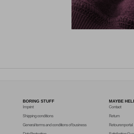
BORING STUFF
MAYBE HEL
Imprint
Contact
Shipping conditions
Return
General terms and conditions of business
Retourenportal
Data Protection
Satisfaction Gu