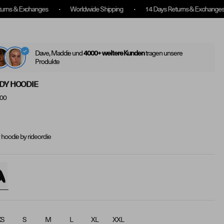
Worldwide Shipping
14 Days Returns & Exchanges
Free shippin
Log
(
0
)
Translatio
Search
In
Dave, Maddie und
tragen unsere
4000+ weitere Kunden
Produkte
DY HOODIE
.00
 hoodie by rideordie
XS
S
M
L
XL
XXL