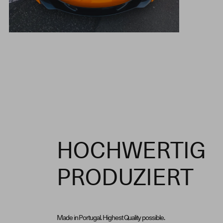
HOCHWERTIG
PRODUZIERT
Made in Portugal. Highest Quality possible.