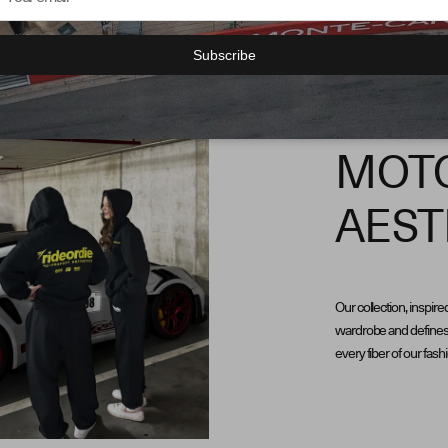
Subscribe
MOT
AEST
Our collection, inspire
wardrobe and defines 
every fiber of our fash