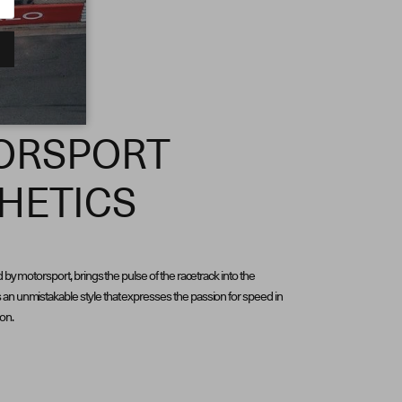
ORSPORT
HETICS
d by motorsport, brings the pulse of the racetrack into the
an unmistakable style that expresses the passion for speed in
ion.