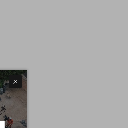
Close