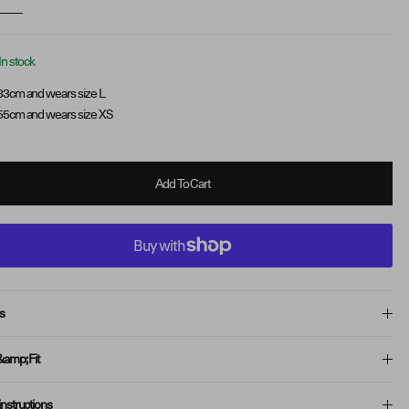
In stock
83cm and wears size L
55cm and wears size XS
Add To Cart
s
&amp; Fit
instructions