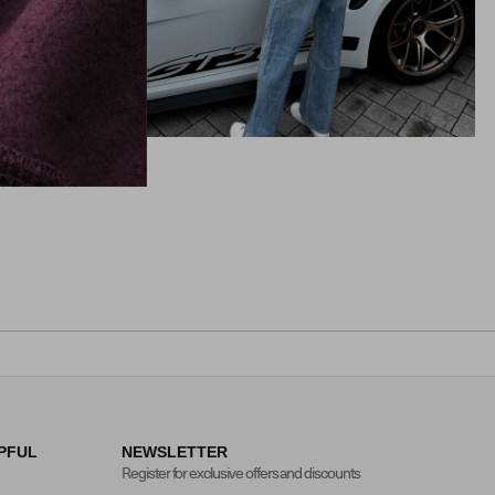
PFUL
NEWSLETTER
Register for exclusive offers and discounts