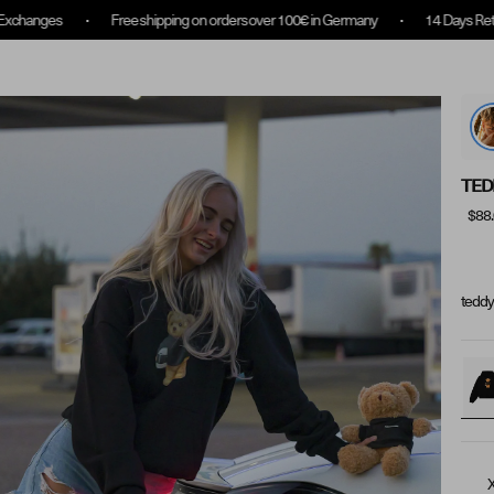
ee shipping on orders over 100€ in Germany
14 Days Returns & Exchanges
Collection Overview
Rewards
About us
TED
$88
teddy