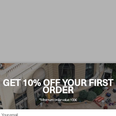
GET 10% OFF YOUR FIRST
ORDER
*Minimum order value 100€