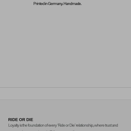
Printed in Germany. Handmade.
RIDE OR DIE
Loyalty is the foundation of every ‘Ride or Die’ relationship, where trust and