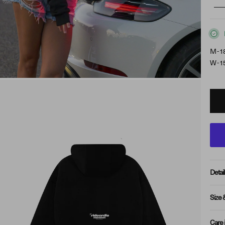
M - 1
W - 1
Detail
Size 
Care 