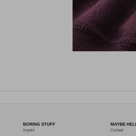
BORING STUFF
MAYBE HEL
Imprint
Contact