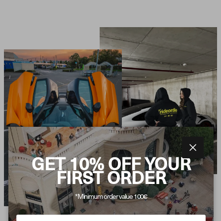
Close
GET 10% OFF YOUR
FIRST ORDER
*Minimum order value 100€