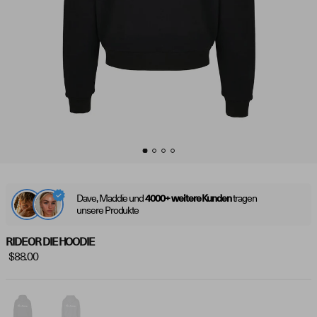
Dave, Maddie und
tragen
4000+ weitere Kunden
unsere Produkte
RIDE OR DIE HOODIE
$88.00