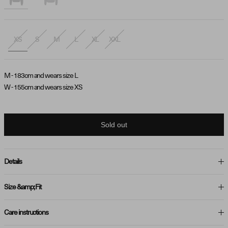
XS
S
M
L
XL
XXL
M - 183cm and wears size L
W - 155cm and wears size XS
Sold out
Details
Size &amp; Fit
Care instructions