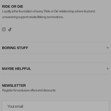
RIDE OR DIE
Loyalty is the foundation of every ‘Ride or Die’ relationship, where trust and
unwavering support create lifelong connections.
Instagram
TikTok
BORING STUFF
MAYBE HELPFUL
NEWSLETTER
Register for exclusive offers and discounts