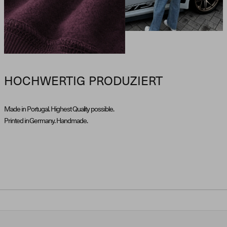
HOCHWERTIG PRODUZIERT
Made in Portugal. Highest Quality possible.
Printed in Germany. Handmade.