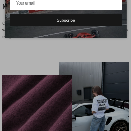
MOTORSPORT AESTHETICS
Subscribe
Our collection, inspired by motorsport, brings the pulse of the racetrack into the
wardrobe and defines an unmistakable style that expresses the passion for speed in
every fiber of our fashion.