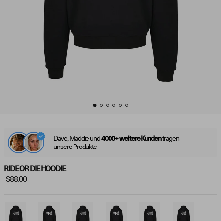
Dave, Maddie und
tragen
4000+ weitere Kunden
unsere Produkte
RIDE OR DIE HOODIE
$88.00