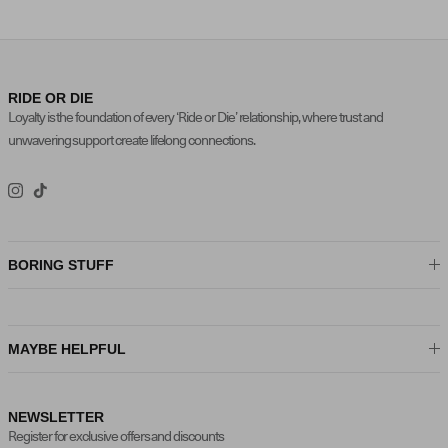
RIDE OR DIE
Loyalty is the foundation of every ‘Ride or Die’ relationship, where trust and
unwavering support create lifelong connections.
Instagram
TikTok
BORING STUFF
MAYBE HELPFUL
NEWSLETTER
Register for exclusive offers and discounts