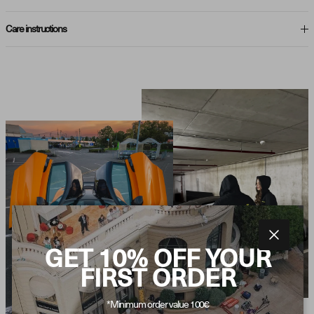
Care instructions
Close
GET 10% OFF YOUR
FIRST ORDER
*Minimum order value 100€