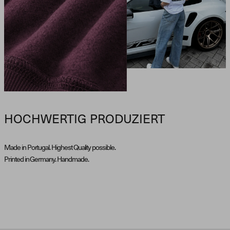
HOCHWERTIG PRODUZIERT
Made in Portugal. Highest Quality possible.
Printed in Germany. Handmade.