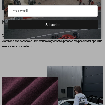
MOTORSPORT AESTHETICS
Subscribe
Our collection, inspired by motorsport, brings the pulse of the racetrack into the
wardrobe and defines an unmistakable style that expresses the passion for speed in
every fiber of our fashion.