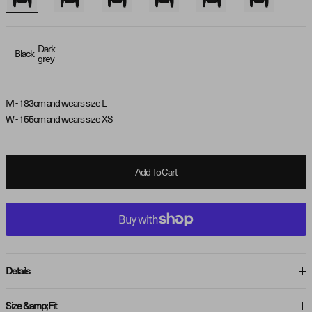
Dark
Black
grey
M - 183cm and wears size L
W - 155cm and wears size XS
Add To Cart
Details
Size &amp; Fit