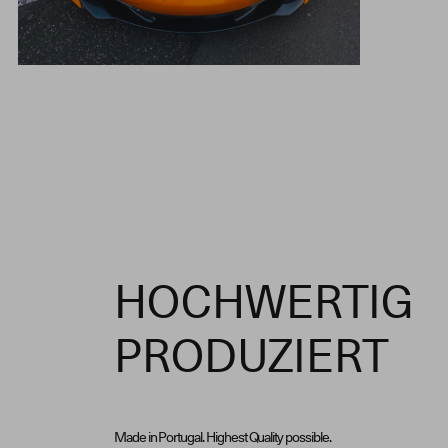
HOCHWERTIG
PRODUZIERT
Made in Portugal. Highest Quality possible.