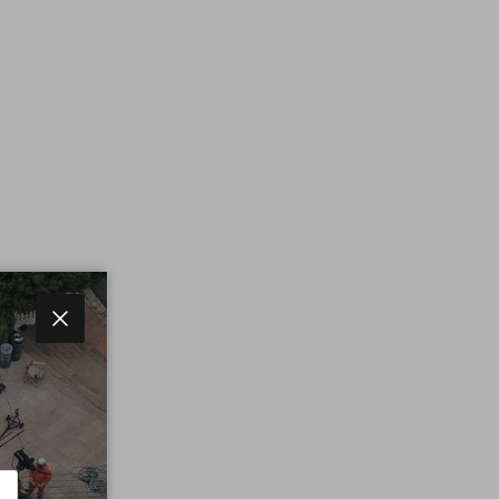
Close