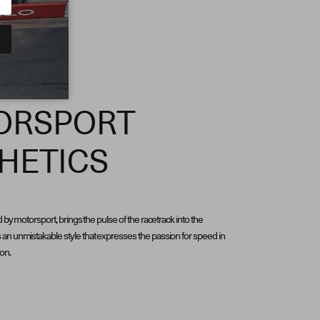
ORSPORT
HETICS
d by motorsport, brings the pulse of the racetrack into the
an unmistakable style that expresses the passion for speed in
ion.