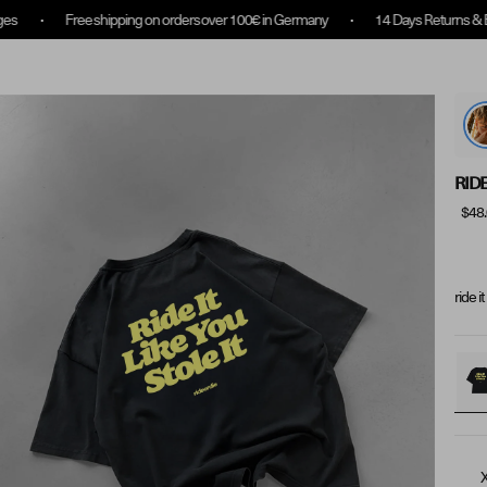
ipping on orders over 100€ in Germany
14 Days Returns & Exchanges
Collection Overview
Rewards
About us
RIDE
$48
ride i