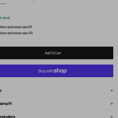
In stock
83cm and wears size M
55cm and wears size XS
Add To Cart
s
&amp; Fit
instructions