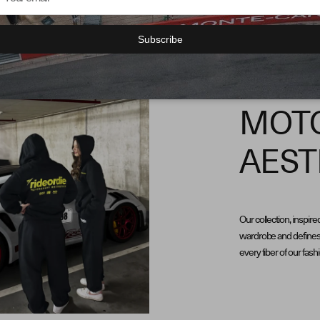
Subscribe
MOT
AEST
Our collection, inspire
wardrobe and defines 
every fiber of our fash