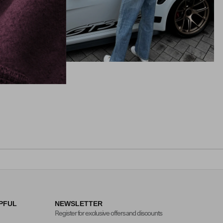
PFUL
NEWSLETTER
Register for exclusive offers and discounts