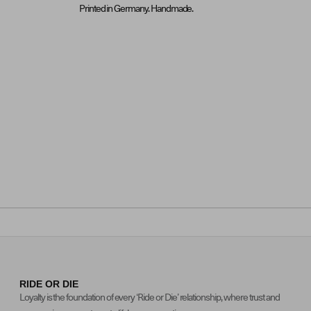
Printed in Germany. Handmade.
RIDE OR DIE
Loyalty is the foundation of every ‘Ride or Die’ relationship, where trust and