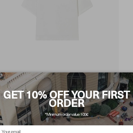
GET 10% OFF YOUR FIRST
ORDER
*Minimum order value 100€