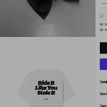
M - 1
W - 1
Detail
Size 
Care 