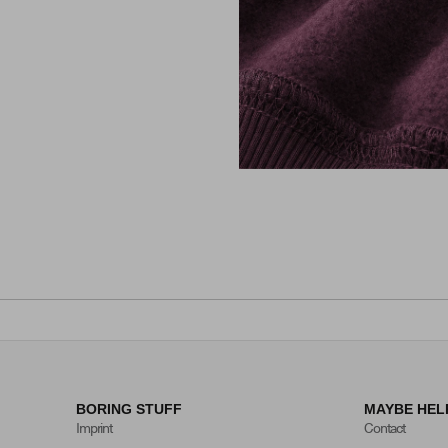
BORING STUFF
MAYBE HEL
Imprint
Contact