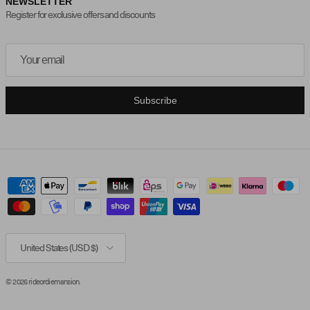
NEWSLETTER
Register for exclusive offers and discounts
Subscribe
Country/Region
United States (USD $)
© 2026
rideordiemansion
.