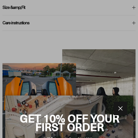
Size &amp; Fit
Care instructions
Close
GET 10% OFF YOUR
FIRST ORDER