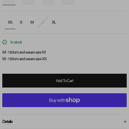
XS
S
M
L
XL
In stock
M - 183cm and wears size M
W - 155cm and wears size XS
Add To Cart
Details