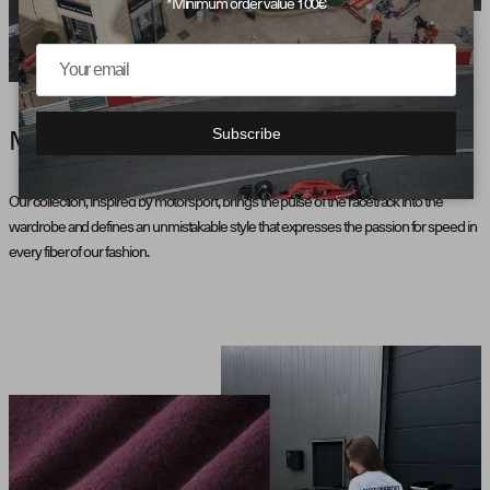
*Minimum order value 100€
Subscribe
MOTORSPORT AESTHETICS
Our collection, inspired by motorsport, brings the pulse of the racetrack into the
wardrobe and defines an unmistakable style that expresses the passion for speed in
every fiber of our fashion.