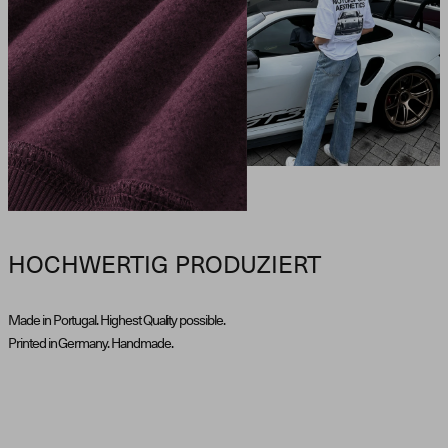
HOCHWERTIG PRODUZIERT
Made in Portugal. Highest Quality possible.
Printed in Germany. Handmade.