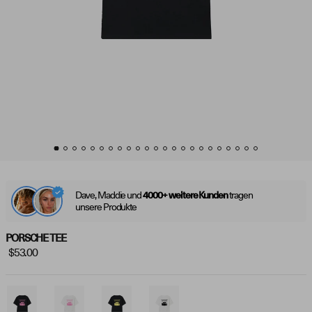
Dave, Maddie und
tragen
4000+ weitere Kunden
unsere Produkte
PORSCHE TEE
$53.00