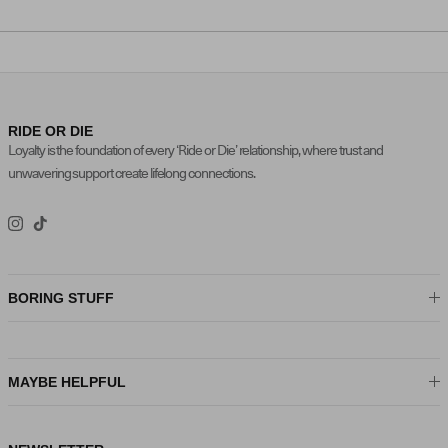
RIDE OR DIE
Loyalty is the foundation of every ‘Ride or Die’ relationship, where trust and
unwavering support create lifelong connections.
Instagram
TikTok
BORING STUFF
MAYBE HELPFUL