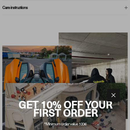
Care instructions
Close
GET 10% OFF YOUR
FIRST ORDER
*Minimum order value 100€