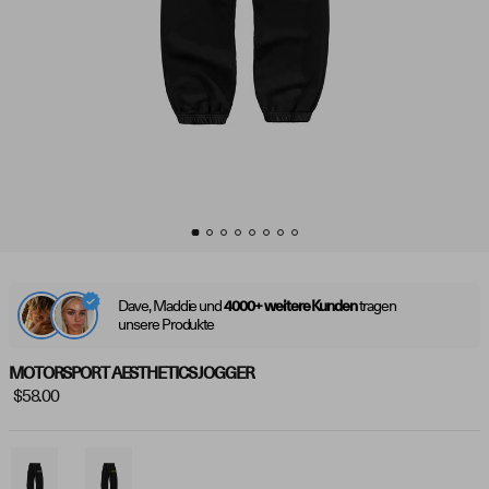
Dave, Maddie und
tragen
4000+ weitere Kunden
unsere Produkte
MOTORSPORT AESTHETICS JOGGER
$58.00