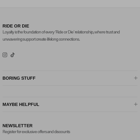
RIDE OR DIE
Loyalty is the foundation of every ‘Ride or Die’ relationship, where trust and
unwavering support create lifelong connections.
Instagram
TikTok
BORING STUFF
MAYBE HELPFUL
NEWSLETTER
Register for exclusive offers and discounts