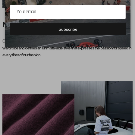
MOTORSPORT AESTHETICS
Subscribe
Our collection, inspired by motorsport, brings the pulse of the racetrack into the
wardrobe and defines an unmistakable style that expresses the passion for speed in
every fiber of our fashion.