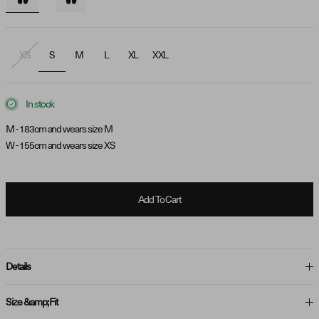
XS
S
M
L
XL
XXL
In stock
M - 183cm and wears size M
W - 155cm and wears size XS
Add To Cart
Details
Size &amp; Fit