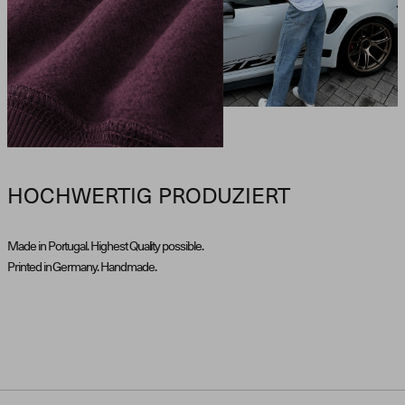
HOCHWERTIG PRODUZIERT
Made in Portugal. Highest Quality possible.
Printed in Germany. Handmade.