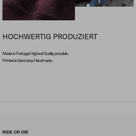
HOCHWERTIG PRODUZIERT
Made in Portugal. Highest Quality possible.
Printed in Germany. Handmade.
RIDE OR DIE