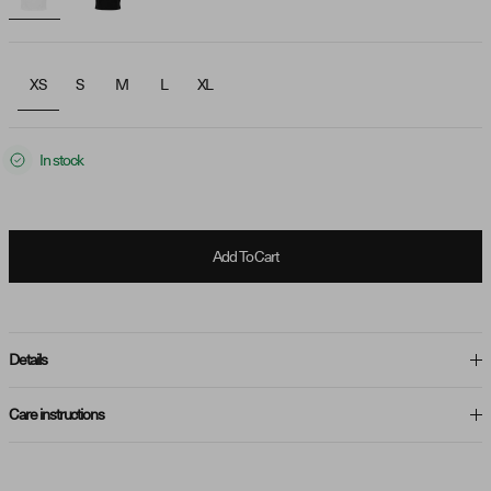
XS
S
M
L
XL
In stock
Add To Cart
Details
Care instructions