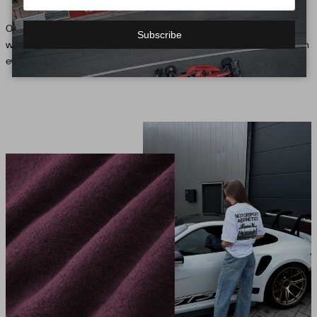
Our collection, inspired by motorsport, brings the pulse of the racetrack into the
Subscribe
wardrobe and defines an unmistakable style that expresses the passion for speed in
every fiber of our fashion.