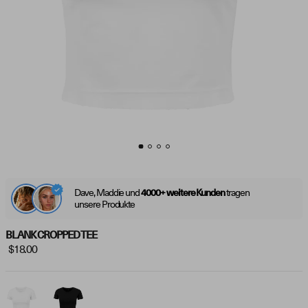
Dave, Maddie und
tragen
4000+ weitere Kunden
unsere Produkte
BLANK CROPPED TEE
$18.00