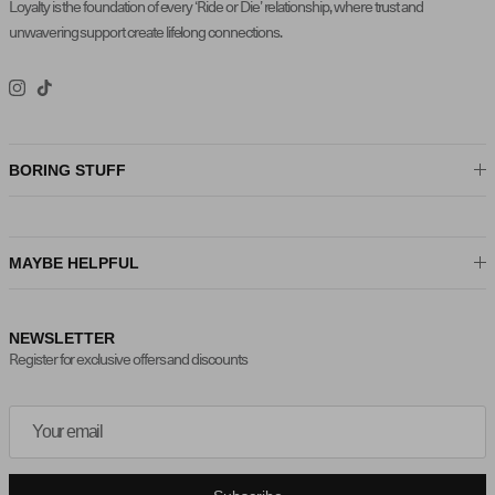
Loyalty is the foundation of every ‘Ride or Die’ relationship, where trust and
unwavering support create lifelong connections.
Instagram
TikTok
BORING STUFF
MAYBE HELPFUL
NEWSLETTER
Register for exclusive offers and discounts