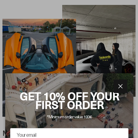
Close
GET 10% OFF YOUR
FIRST ORDER
*Minimum order value 100€
MOTORSPORT AESTHETICS