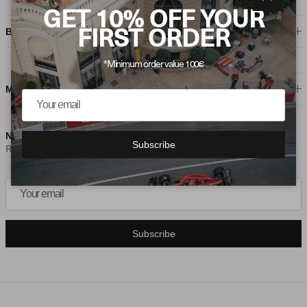
Close
GET 10% OFF YOUR
BORING STUFF
FIRST ORDER
*Minimum order value 100€
MAYBE HELPFUL
NEWSLETTER
Subscribe
Register for exclusive offers and discounts
Subscribe