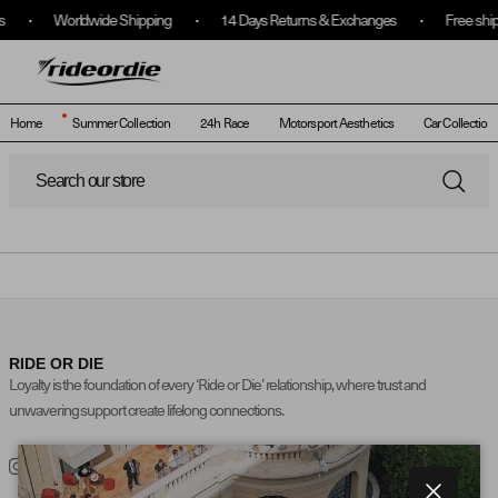
Worldwide Shipping
14 Days Returns & Exchanges
Free shipp
(
0
)
Translatio
Log
In
Home
Summer Collection
24h Race
Motorsport Aesthetics
Car Collection 
Skip to content
SEARCH
RIDE OR DIE
Loyalty is the foundation of every ‘Ride or Die’ relationship, where trust and
unwavering support create lifelong connections.
Instagram
TikTok