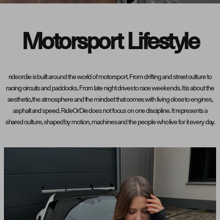
Motorsport Lifestyle
rideordie is built around the world of motorsport. From drifting and street culture to
racing circuits and paddocks. From late night drives to race weekends. It is about the
aesthetic, the atmosphere and the mindset that comes with living close to engines,
asphalt and speed. RideOrDie does not focus on one discipline. It represents a
shared culture, shaped by motion, machines and the people who live for it every day.