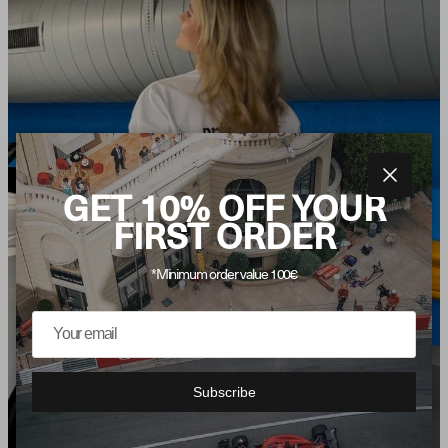
Close
GET 10% OFF YOUR
FIRST ORDER
*Minimum order value 100€
Subscribe