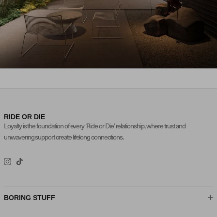
FALL / WINTER 2025
NEW ARRIVALS
RIDE OR DIE
Loyalty is the foundation of every ‘Ride or Die’ relationship, where trust and
unwavering support create lifelong connections.
Instagram
TikTok
BORING STUFF