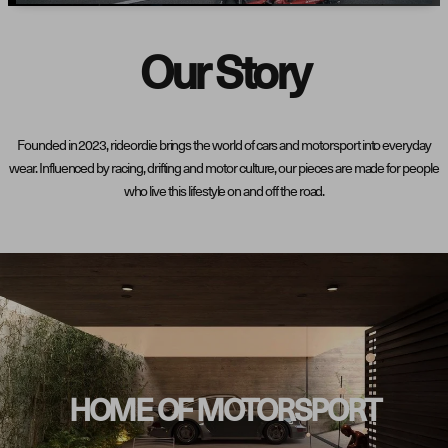
Our Story
Founded in 2023, rideordie brings the world of cars and motorsport into everyday
wear. Influenced by racing, drifting and motor culture, our pieces are made for people
who live this lifestyle on and off the road.
HOME OF MOTORSPORT