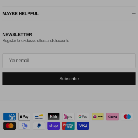
MAYBE HELPFUL
NEWSLETTER
Register for exclusive offers and discounts
Subscribe